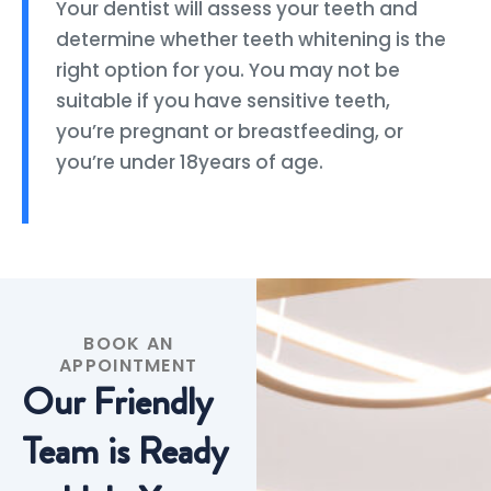
Your dentist will assess your teeth and
determine whether teeth whitening is the
right option for you. You may not be
suitable if you have sensitive teeth,
you’re pregnant or breastfeeding, or
you’re under 18years of age.
BOOK AN
APPOINTMENT
Our Friendly
Team is Ready