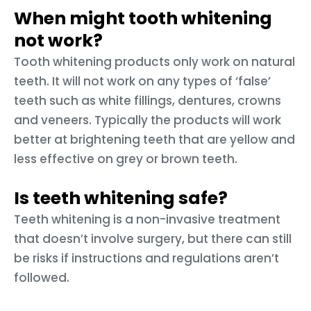
When might tooth whitening
not work?
Tooth whitening products only work on natural
teeth. It will not work on any types of ‘false’
teeth such as white fillings, dentures, crowns
and veneers. Typically the products will work
better at brightening teeth that are yellow and
less effective on grey or brown teeth.
Is teeth whitening safe?
Teeth whitening is a non-invasive treatment
that doesn’t involve surgery, but there can still
be risks if instructions and regulations aren’t
followed.