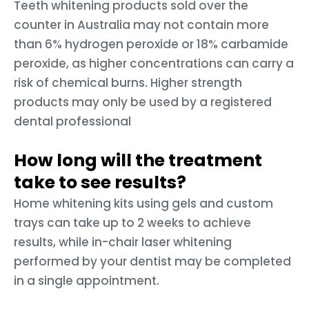
Teeth whitening products sold over the
counter in Australia may not contain more
than 6% hydrogen peroxide or 18% carbamide
peroxide, as higher concentrations can carry a
risk of chemical burns. Higher strength
products may only be used by a registered
dental professional
How long will the treatment
take to see results?
Home whitening kits using gels and custom
trays can take up to 2 weeks to achieve
results, while in-chair laser whitening
performed by your dentist may be completed
in a single appointment.