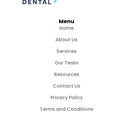
c
s
e
t
b
a
Menu
o
g
Home
o
r
About Us
k
a
m
Services
Our Team
Resources
Contact Us
Privacy Policy
Terms and Conditions