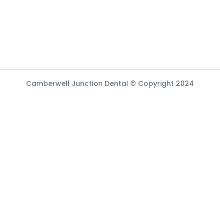
Camberwell Junction Dental © Copyright 2024