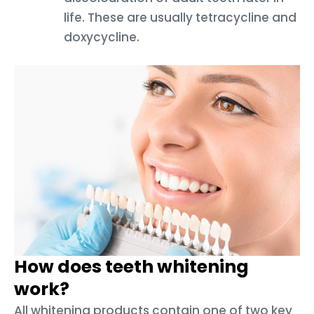
life. These are usually tetracycline and
doxycycline.
How does teeth whitening
work?
All whitening products contain one of two key