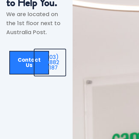
to Help You.
We are located on
the 1st floor next to
Australia Post.
(03)
Contact
9882
Us
1187