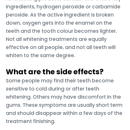
ingredients, hydrogen peroxide or carbamide
peroxide. As the active ingredient is broken
down, oxygen gets into the enamel on the
teeth and the tooth colour becomes lighter.
Not all whitening treatments are equally
effective on all people, and not all teeth will
whiten to the same degree.
What are the side effects?
Some people may find their teeth become
sensitive to cold during or after teeth
whitening. Others may have discomfort in the
gums. These symptoms are usually short term
and should disappear within a few days of the
treatment finishing.