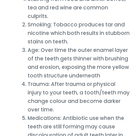
tea and red wine are common
culprits.
Smoking: Tobacco produces tar and
nicotine which both results in stubborn
stains on teeth.
Age: Over time the outer enamel layer
of the teeth gets thinner with brushing
and erosion, exposing the more yellow
tooth structure underneath
Trauma: After trauma or physical
injury to your teeth, a tooth/teeth may
change colour and become darker
over time.
Medications: Antibiotic use when the
teeth are still forming may cause
discolouration of adult teeth later in