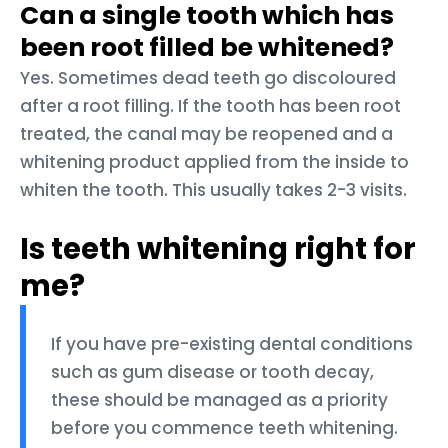
Can a single tooth which has
been root filled be whitened?
Yes. Sometimes dead teeth go discoloured
after a root filling. If the tooth has been root
treated, the canal may be reopened and a
whitening product applied from the inside to
whiten the tooth. This usually takes 2-3 visits.
Is teeth whitening right for
me?
If you have pre-existing dental conditions
such as gum disease or tooth decay,
these should be managed as a priority
before you commence teeth whitening.