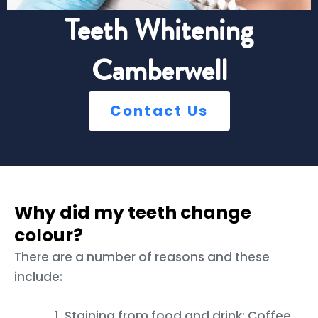
Teeth Whitening
Camberwell
Contact Us
Why did my teeth change
colour?
There are a number of reasons and these
include:
Staining from food and drink: Coffee,