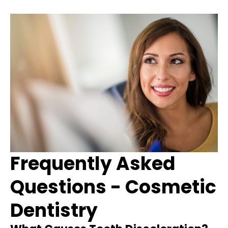
Frequently Asked
Questions - Cosmetic
Dentistry