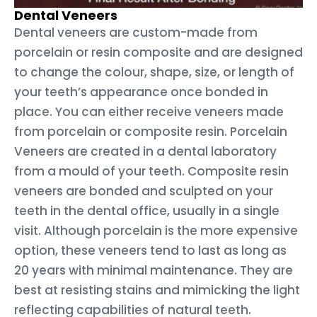
Dental Veneers
Dental veneers are custom-made from
porcelain or resin composite and are designed
to change the colour, shape, size, or length of
your teeth’s appearance once bonded in
place. You can either receive veneers made
from porcelain or composite resin. Porcelain
Veneers are created in a dental laboratory
from a mould of your teeth. Composite resin
veneers are bonded and sculpted on your
teeth in the dental office, usually in a single
visit. Although porcelain is the more expensive
option, these veneers tend to last as long as
20 years with minimal maintenance. They are
best at resisting stains and mimicking the light
reflecting capabilities of natural teeth.