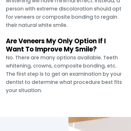
whitening will have minimal effect. Instead, a
person with extreme discoloration should opt
for veneers or composite bonding to regain
their natural white smile.
Are Veneers My Only Option If I
Want To Improve My Smile?
No. There are many options available. Teeth
whitening, crowns, composite bonding, etc.
The first step is to get an examination by your
dentist to determine what procedure best fits
your situation.