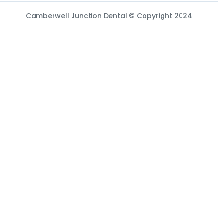
Camberwell Junction Dental © Copyright 2024