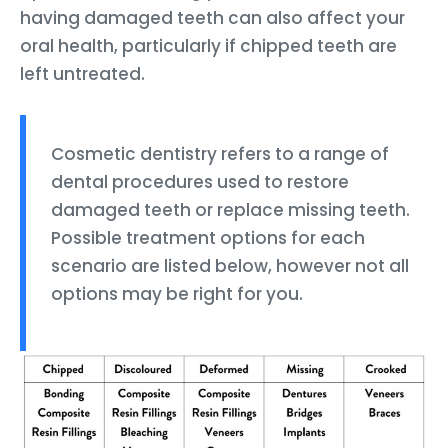
having damaged teeth can also affect your
oral health, particularly if chipped teeth are
left untreated.
Cosmetic dentistry refers to a range of
dental procedures used to restore
damaged teeth or replace missing teeth.
Possible treatment options for each
scenario are listed below, however not all
options may be right for you.