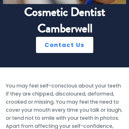
Cosmetic Dentist
Camberwell
Contact Us
You may feel self-conscious about your teeth
if they are chipped, discoloured, deformed,
crooked or missing. You may feel the need to
cover your mouth every time you talk or laugh,
or tend not to smile with your teeth in photos.
Apart from affecting your self-confidence,