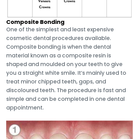
Composite Bonding
One of the simplest and least expensive
cosmetic dental procedures available.
Composite bonding is when the dental
material known as a composite resin is
shaped and moulded on your teeth to give
you a straight white smile. It’s mainly used to
treat minor chipped teeth, gaps, and
discoloured teeth. The procedure is fast and
simple and can be completed in one dental
appointment.