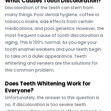
What Causes Tooth Discoloration?
Discoloration of the teeth can stem from
many things. Poor dental hygiene, coffee or
tobacco stains, side effects from certain
medications, and poor genetics. However, the
most frequent cause of tooth discoloration is
aging. This is 100% normal. As you age your
tooth enamel weakens and your teeth begin
to take on a duller appearance. Teeth
whitening and veneers are the solutions for
this common problem.
Does Teeth Whitening Work for
Everyone?
Unfortunately, the answer to this question is
no. If discoloration is too severe teeth