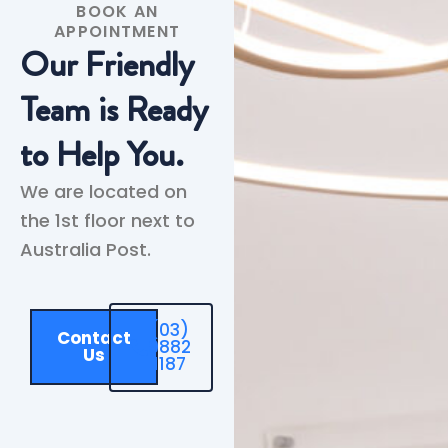
BOOK AN
APPOINTMENT
Our Friendly
Team is Ready
to Help You.
We are located on
the 1st floor next to
Australia Post.
(03)
Contact
9882
Us
1187