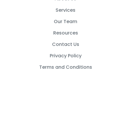
k
a
m
Services
Our Team
Resources
Contact Us
Privacy Policy
Terms and Conditions