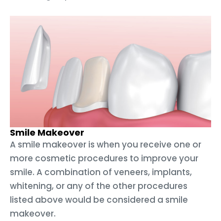
Smile Makeover
A smile makeover is when you receive one or
more cosmetic procedures to improve your
smile. A combination of veneers, implants,
whitening, or any of the other procedures
listed above would be considered a smile
makeover.