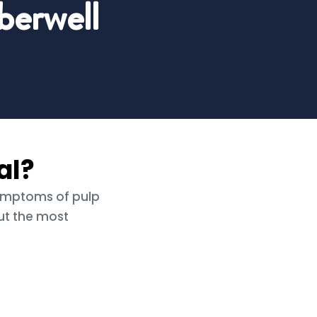
erwell
al?
symptoms of pulp
ut the most