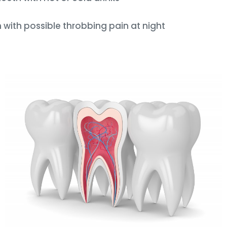
with possible throbbing pain at night