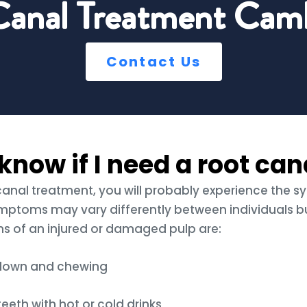
Canal Treatment Camb
Contact Us
know if I need a root can
 canal treatment, you will probably experience the 
mptoms may vary differently between individuals b
of an injured or damaged pulp are:
 down and chewing
teeth with hot or cold drinks