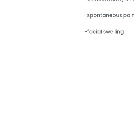
-spontaneous pain 
-facial swelling