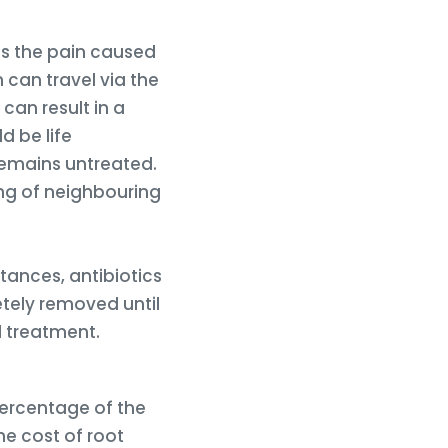
es the pain caused
n can travel via the
can result in a
d be life
 remains untreated.
ing of neighbouring
tances, antibiotics
tely removed until
l treatment.
 percentage of the
he cost of root