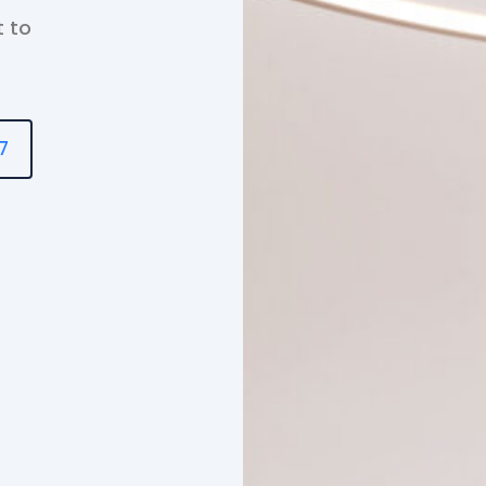
t to
7