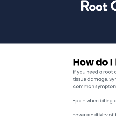
Root 
How do I 
If you need a root
tissue damage. Sy
common symptoms 
-pain when biting
-oversensitivity of 