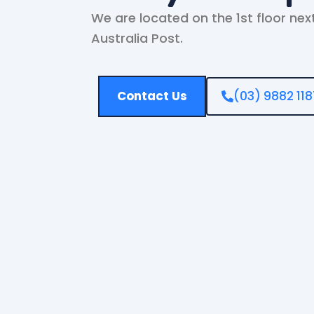
We are located on the 1st floor nex
Australia Post.
Contact Us
(03) 9882 118