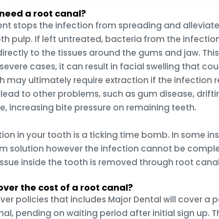
I need a root canal?
nt stops the infection from spreading and alleviat
th pulp. If left untreated, bacteria from the infectio
directly to the tissues around the gums and jaw. This 
severe cases, it can result in facial swelling that coul
h may ultimately require extraction if the infection
 lead to other problems, such as gum disease, drift
e, increasing bite pressure on remaining teeth.
ion in your tooth is a ticking time bomb. In some ins
rm solution however the infection cannot be comple
issue inside the tooth is removed through root cana
ver the cost of a root canal?
ver policies that includes Major Dental will cover a
al, pending on waiting period after initial sign up. T