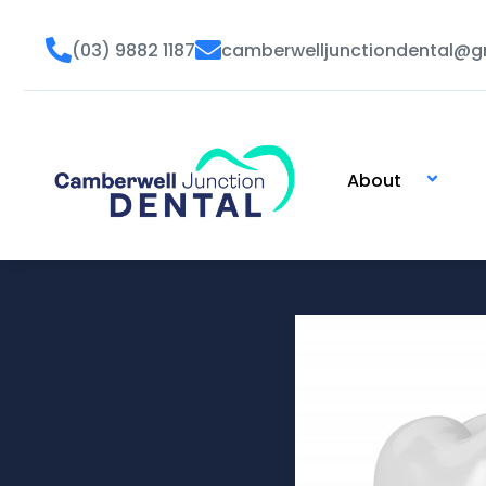
Skip
to
(03) 9882 1187
camberwelljunctiondental@g
content
About