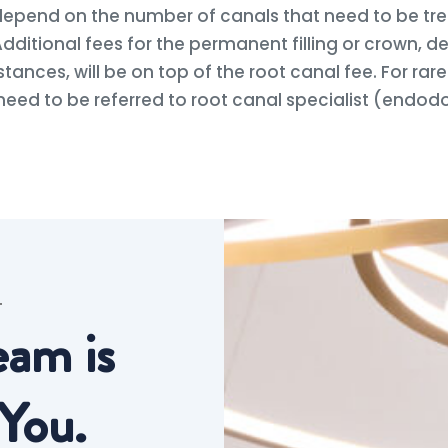
 depend on the number of canals that need to be tre
dditional fees for the permanent filling or crown, 
stances, will be on top of the root canal fee. For rar
need to be referred to root canal specialist (endod
T
eam is
You.