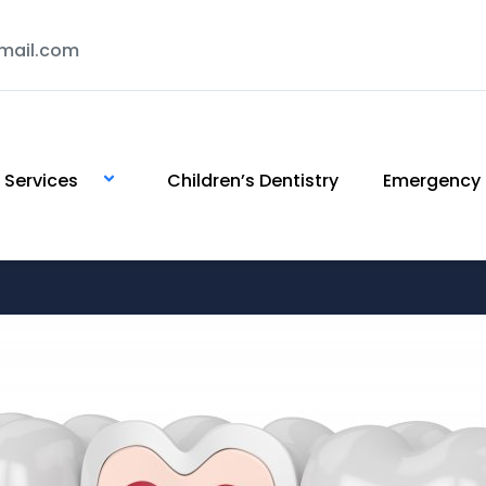
mail.com
Services
Children’s Dentistry
Emergency