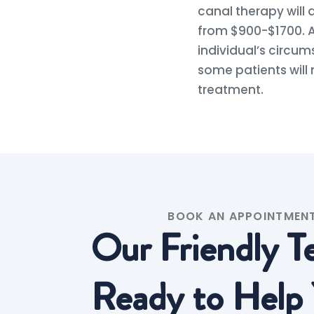
canal therapy will
from $900-$1700. A
individual’s circum
some patients will 
treatment.
BOOK AN APPOINTMEN
Our Friendly T
Ready to Help 