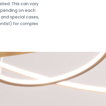
ated. This can vary
depending on each
e and special cases,
ontist) for complex