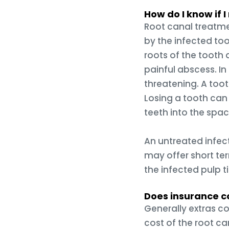
How do I know if 
Root canal treatme
by the infected too
roots of the tooth 
painful abscess. In 
threatening. A toot
Losing a tooth can
teeth into the spac
An untreated infect
may offer short te
the infected pulp t
Does insurance co
Generally extras co
cost of the root can