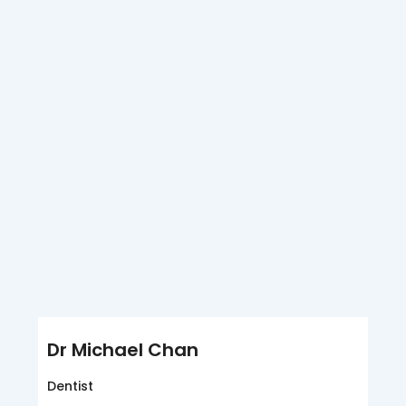
Dr Michael Chan
Dentist