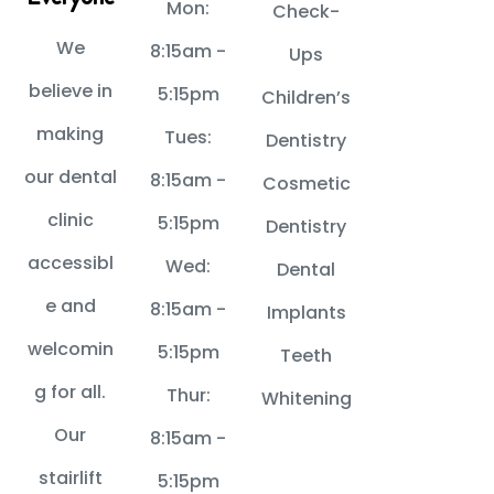
Mon:
Check-
We
8:15am -
Ups
believe in
5:15pm
Children’s
making
Tues:
Dentistry
our dental
8:15am -
Cosmetic
clinic
5:15pm
Dentistry
accessibl
Wed:
Dental
e and
8:15am -
Implants
welcomin
5:15pm
Teeth
g for all.
Thur:
Whitening
Our
8:15am -
stairlift
5:15pm