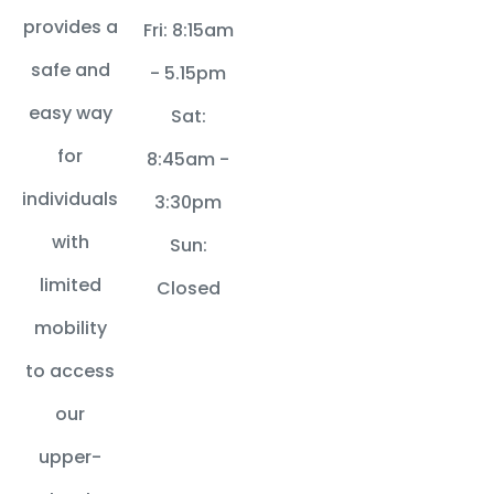
provides a
Fri: 8:15am
safe and
- 5.15pm
easy way
Sat:
for
8:45am -
individuals
3:30pm
with
Sun:
limited
Closed
mobility
to access
our
upper-