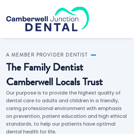
Skip
to
content
A MEMBER PROVIDER DENTIST
The Family Dentist
Camberwell Locals Trust
Our purpose is to provide the highest quality of
dental care to adults and children in a friendly,
caring professional environment with emphasis
on prevention, patient education and high ethical
standards, to help our patients have optimal
dental health for life.