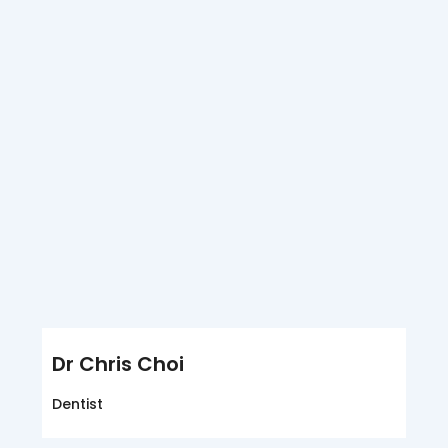
Dr Chris Choi
Dentist