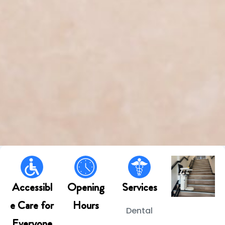
Accessibl
Opening
Services
e Care for
Hours
Dental
Everyone