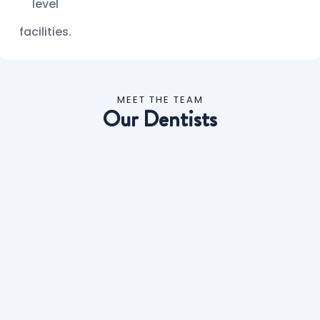
level
facilities.
MEET THE TEAM
Our Dentists