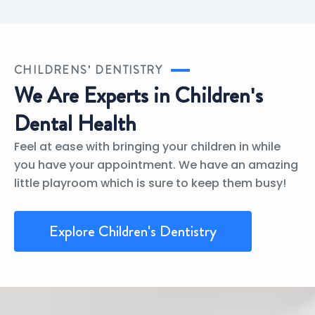
CHILDRENS' DENTISTRY
We Are Experts in Children's
Dental Health
Feel at ease with bringing your children in while
you have your appointment. We have an amazing
little playroom which is sure to keep them busy!
Explore Children's Dentistry