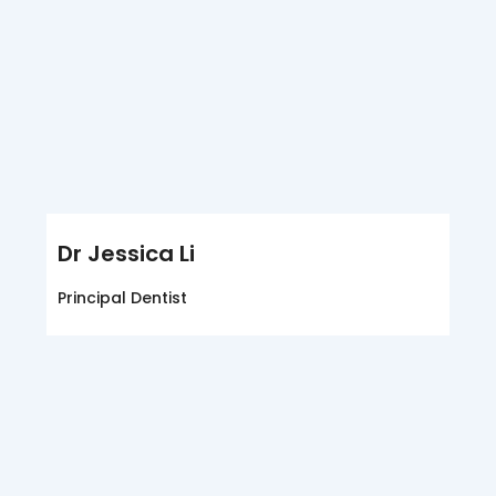
Dr Jessica Li
Principal Dentist