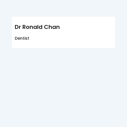
Dr Ronald Chan
Dentist