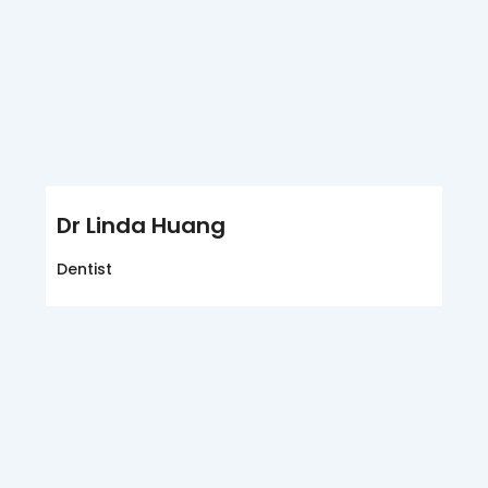
Dr Linda Huang
Dentist