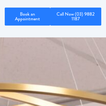
Book an
Call Now (03) 9882
Appointment
1187